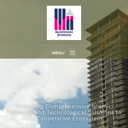
MENU
Home
About Us
Portfolios
Contact Us
Providing Comprehensive Islamic
Financial and Technological Solutions to
the Cooperative Ecosystem