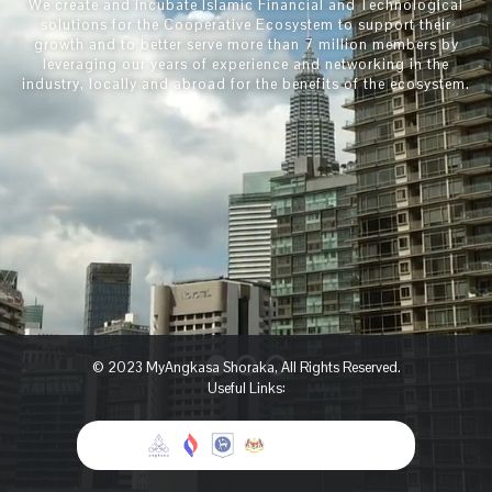
We create and incubate Islamic Financial and Technological
solutions for the Cooperative Ecosystem to support their
growth and to better serve more than 7 million members by
leveraging our years of experience and networking ​in the
industry, locally and abroad for the benefits of the ecosystem.
© 2023 MyAngkasa Shoraka, All Rights Reserved.
Useful Links: