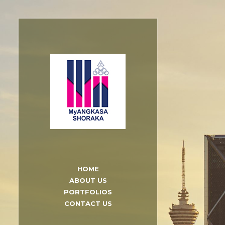
HOME
ABOUT US
PORTFOLIOS
CONTACT US