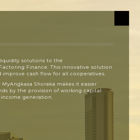
liquidity solutions to the
 Factoring
Finance. This innovative solution
nd improve
cash flow for all cooperatives.
y
MyAngkasa
Shoraka
makes it easier
unds by
the provision of working capital
n
income generation.