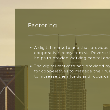
Factoring
A digital marketplace that provides
cooperative
ecosystem via Reverse
helps
to provide working capital a
The digital marketplace provided b
for
cooperatives to manage their f
to
increase their funds and focus o