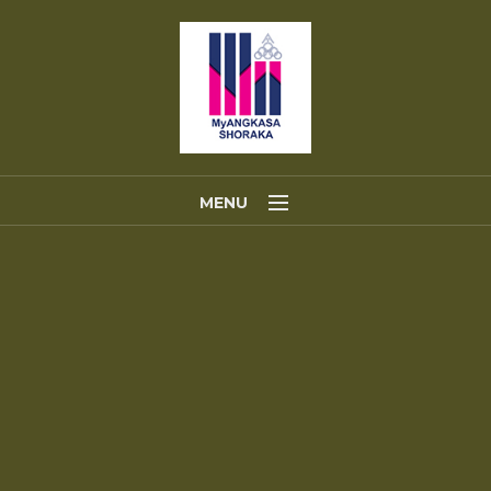
MENU
Home
About Us
Portfolios
Contact Us