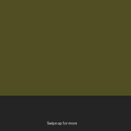
Swipe up for more